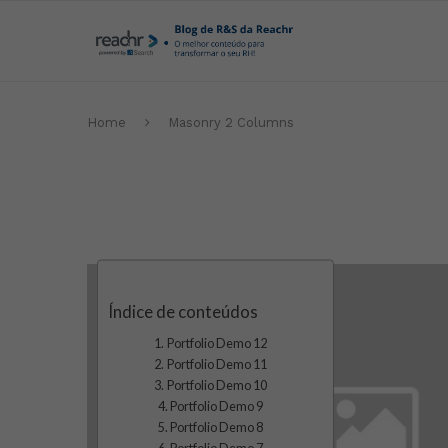
Home
Masonry 2 Columns
Índice de conteúdos
Portfolio Demo 12
Portfolio Demo 11
Portfolio Demo 10
Portfolio Demo 9
Portfolio Demo 8
Portfolio Demo 7