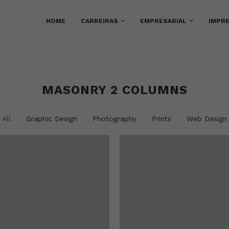
HOME
CARREIRAS
EMPRESARIAL
IMPRE
MASONRY 2 COLUMNS
All
Graphic Design
Photography
Prints
Web Design