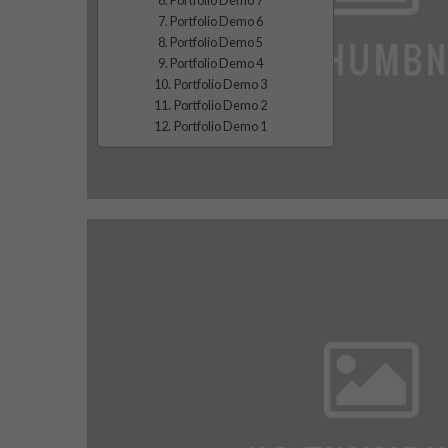
Portfolio Demo 6
Portfolio Demo 5
Portfolio Demo 4
Portfolio Demo 3
Portfolio Demo 2
Portfolio Demo 1