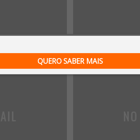
QUERO SABER MAIS