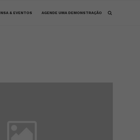
NSA & EVENTOS
AGENDE UMA DEMONSTRAÇÃO