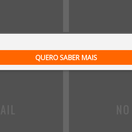
QUERO SABER MAIS