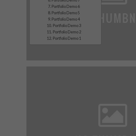
Portfolio Demo 6
Portfolio Demo 5
Portfolio Demo 4
Portfolio Demo 3
Portfolio Demo 2
Portfolio Demo 1