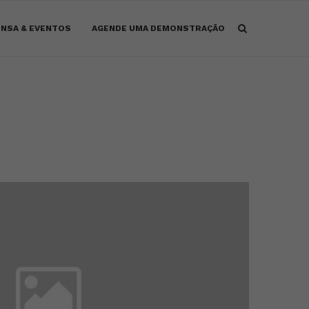
NSA & EVENTOS
AGENDE UMA DEMONSTRAÇÃO