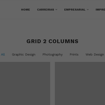
HOME
CARREIRAS
EMPRESARIAL
IMPRE
GRID 2 COLUMNS
All
Graphic Design
Photography
Prints
Web Design