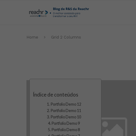
Home
Grid 2 Columns
Índice de conteúdos
Portfolio Demo 12
Portfolio Demo 11
Portfolio Demo 10
Portfolio Demo 9
Portfolio Demo 8
Portfolio Demo 7